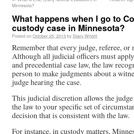
Minnesota?
What happens when I go to Co
custody case in Minnesota?
Posted on
October 25, 2013
by
Stacy Wright
Remember that every judge, referee, or m
Although all judicial officers must appl
and precedential case law, the law recogn
person to make judgments about a witness
judge hearing the case.
This judicial discretion allows the judge
the law to your specific set of circumst
decision that is consistent with the law.
For instance, in custody matters, Minnes