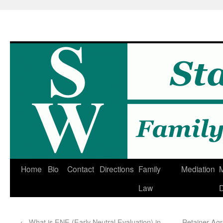
Home
Bio
Contact
Directions
Family
Mediation
M
Law
D
←
What is ENE (Early Neutral Evaluation) in
Retainer Ag