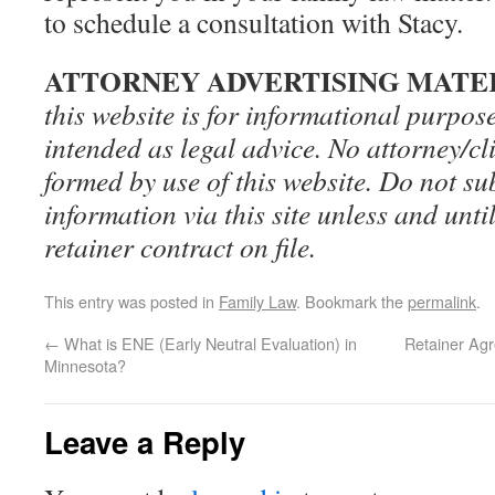
to schedule a consultation with Stacy.
ATTORNEY ADVERTISING MATE
this website is for informational purpos
intended as legal advice. No attorney/cli
formed by use of this website. Do not su
information via this site unless and until
retainer contract on file.
This entry was posted in
Family Law
. Bookmark the
permalink
.
←
What is ENE (Early Neutral Evaluation) in
Retainer Ag
Minnesota?
Leave a Reply