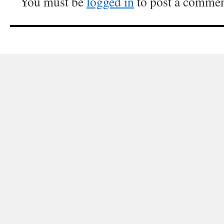
You must be
logged in
to post a commen