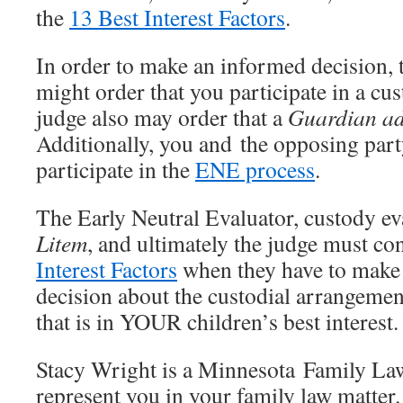
the
13 Best Interest Factors
.
In order to make an informed decision, 
might order that you participate in a cu
judge also may order that a
Guardian a
Additionally, you and the opposing part
participate in the
ENE process
.
The Early Neutral Evaluator, custody ev
Litem
, and ultimately the judge must co
Interest Factors
when they have to make
decision about the custodial arrangemen
that is in YOUR children’s best interest.
Stacy Wright is a Minnesota Family La
represent you in your family law matte