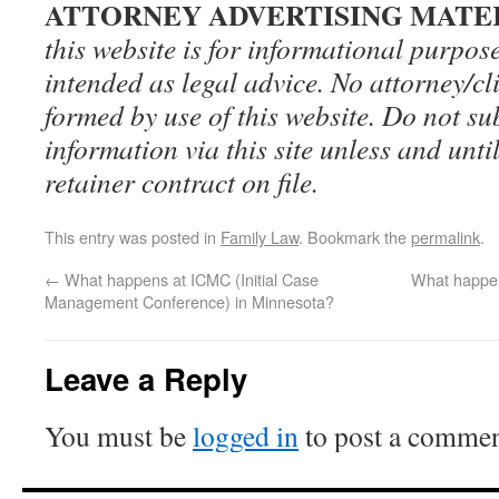
ATTORNEY ADVERTISING MATE
this website is for informational purpos
intended as legal advice. No attorney/cli
formed by use of this website. Do not su
information via this site unless and until
retainer contract on file.
This entry was posted in
Family Law
. Bookmark the
permalink
.
←
What happens at ICMC (Initial Case
What happen
Management Conference) in Minnesota?
Leave a Reply
You must be
logged in
to post a commen