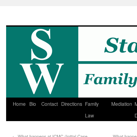
Home
Bio
Contact
Directions
Family
Mediation
M
Law
D
←
What happens at ICMC (Initial Case
What happen