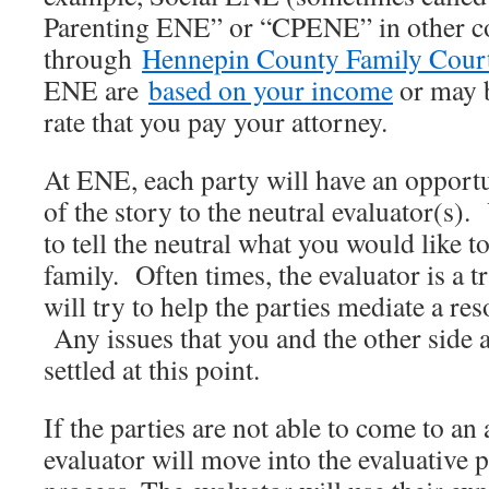
Parenting ENE” or “CPENE” in other co
through
Hennepin County Family Court
ENE are
based on your income
or may b
rate that you pay your attorney.
At ENE, each party will have an opportun
of the story to the neutral evaluator(s)
to tell the neutral what you would like t
family. Often times, the evaluator is a 
will try to help the parties mediate a res
Any issues that you and the other side 
settled at this point.
If the parties are not able to come to an
evaluator will move into the evaluative