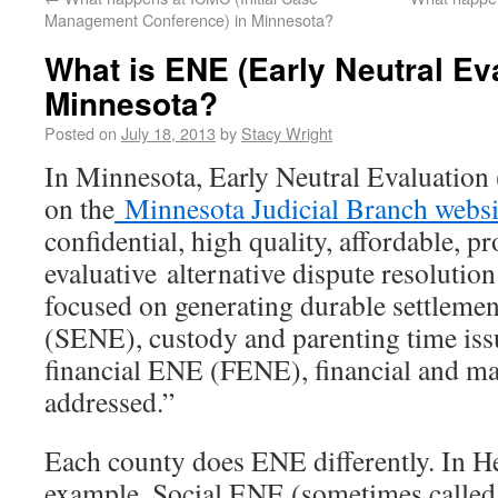
Management Conference) in Minnesota?
What is ENE (Early Neutral Eva
Minnesota?
Posted on
July 18, 2013
by
Stacy Wright
In Minnesota, Early Neutral Evaluation
on the
Minnesota Judicial Branch websi
confidential, high quality, affordable, p
evaluative alternative dispute resoluti
focused on generating durable settlemen
(SENE), custody and parenting time iss
financial ENE (FENE), financial and mari
addressed.”
Each county does ENE differently. In H
example, Social ENE (sometimes calle