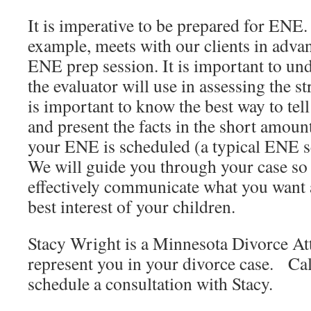
It is imperative to be prepared for ENE
example, meets with our clients in adva
ENE prep session. It is important to un
the evaluator will use in assessing the s
is important to know the best way to tell
and present the facts in the short amoun
your ENE is scheduled (a typical ENE s
We will guide you through your case so 
effectively communicate what you want a
best interest of your children.
Stacy Wright is a Minnesota Divorce At
represent you in your divorce case. Ca
schedule a consultation with Stacy.