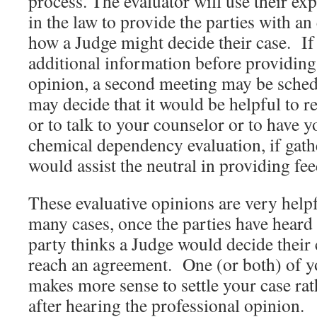
process. The evaluator will use their ex
in the law to provide the parties with an
how a Judge might decide their case. If
additional information before providing 
opinion, a second meeting may be sche
may decide that it would be helpful to r
or to talk to your counselor or to have 
chemical dependency evaluation, if gath
would assist the neutral in providing fee
These evaluative opinions are very helpfu
many cases, once the parties have heard 
party thinks a Judge would decide their c
reach an agreement. One (or both) of yo
makes more sense to settle your case rath
after hearing the professional opinion.